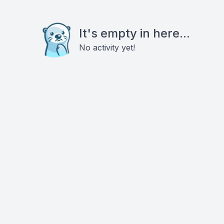
It's empty in here...
No activity yet!