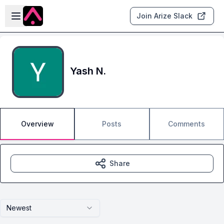
Skip to main content
Open sidebar
Join Arize Slack
Yash N.
Overview
Posts
Comments
Share
Newest