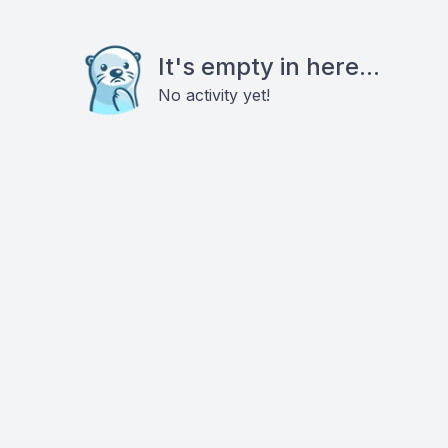
It's empty in here...
No activity yet!