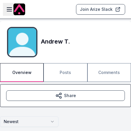
Skip to main content
Open sidebar
Join Arize Slack
Andrew T.
Overview
Posts
Comments
Share
Newest