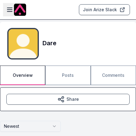
Skip to main content
Open sidebar
Join Arize Slack
Dare
Overview
Posts
Comments
Share
Newest