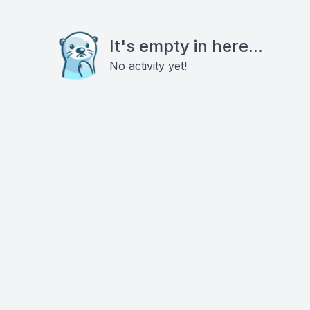
It's empty in here...
No activity yet!