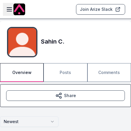
Skip to main content
Open sidebar
Join Arize Slack
Sahin C.
Overview
Posts
Comments
Share
Newest