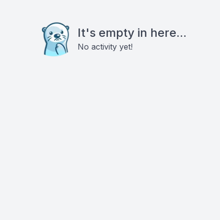
It's empty in here...
No activity yet!