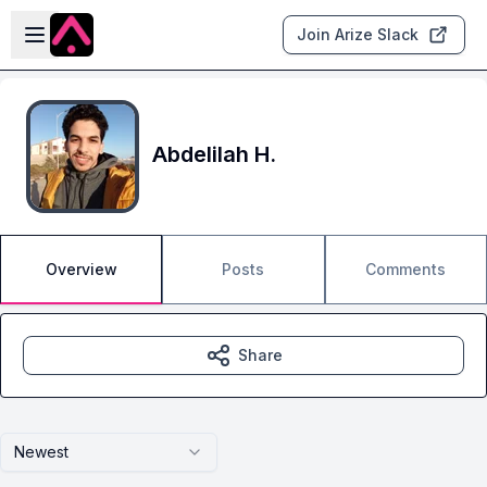
Skip to main content
Open sidebar
Join Arize Slack
Abdelilah H.
Overview
Posts
Comments
Share
Newest