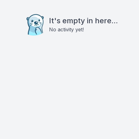
It's empty in here...
No activity yet!