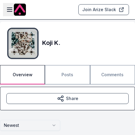
Skip to main content
Open sidebar
Join Arize Slack
Koji K.
Overview
Posts
Comments
Share
Newest