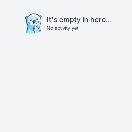
It's empty in here...
No activity yet!