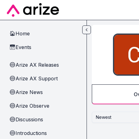
Skip to main content
Home
🏠
Events
📅
Arize AX Releases
🔵
Arize AX Support
🔵
Arize News
🔵
O
Arize Observe
🔵
Newest
Discussions
🔵
Introductions
🔵