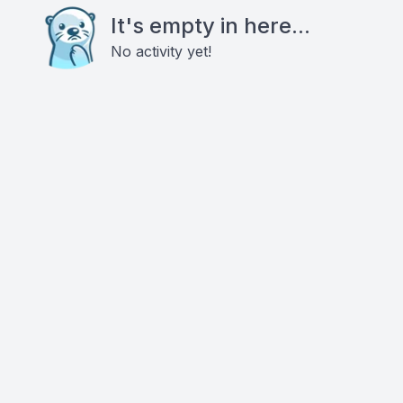
It's empty in here...
No activity yet!