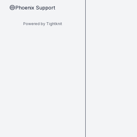
Phoenix Support
🔵
Powered by Tightknit