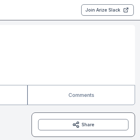
Join Arize Slack
Comments
Share