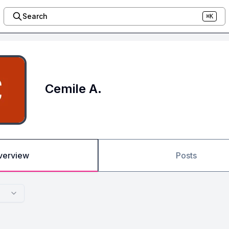
Search
⌘K
Cemile A.
verview
Posts