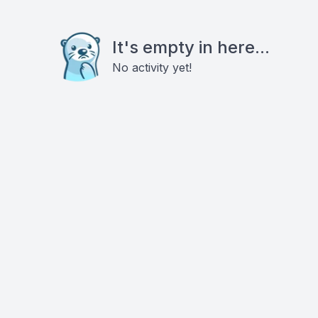
It's empty in here...
No activity yet!