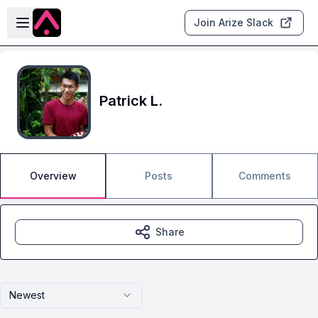
Skip to main content
Open sidebar
Join Arize Slack
Patrick L.
Overview
Posts
Comments
Share
Newest