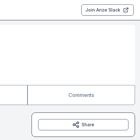
Join Arize Slack
Comments
Share