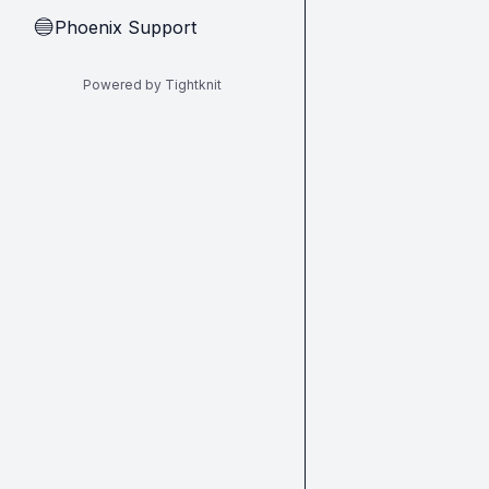
Phoenix Support
🔵
Powered by Tightknit