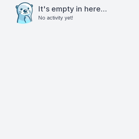
It's empty in here...
No activity yet!