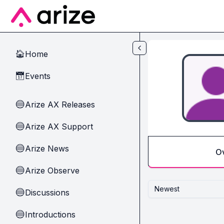
Skip to main content
Home
🏠
Events
📅
Arize AX Releases
🔵
Arize AX Support
🔵
Arize News
🔵
O
Arize Observe
🔵
Newest
Discussions
🔵
Introductions
🔵