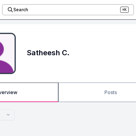
Search
⌘K
Satheesh C.
verview
Posts