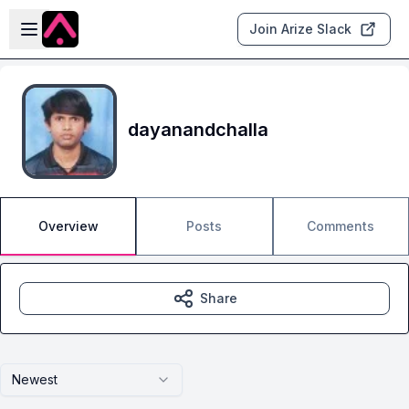
Skip to main content
Open sidebar
Join Arize Slack
dayanandchalla
Overview
Posts
Comments
Share
Newest