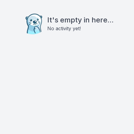
It's empty in here...
No activity yet!