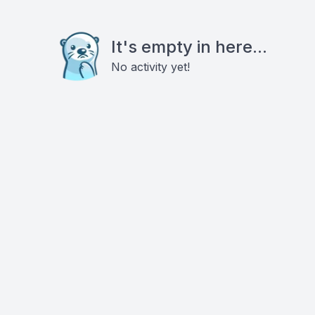
It's empty in here...
No activity yet!