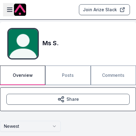
Skip to main content
Open sidebar
Join Arize Slack
Ms S.
Overview
Posts
Comments
Share
Newest