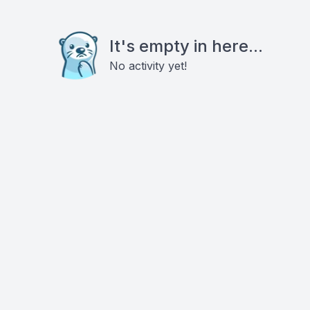
It's empty in here...
No activity yet!