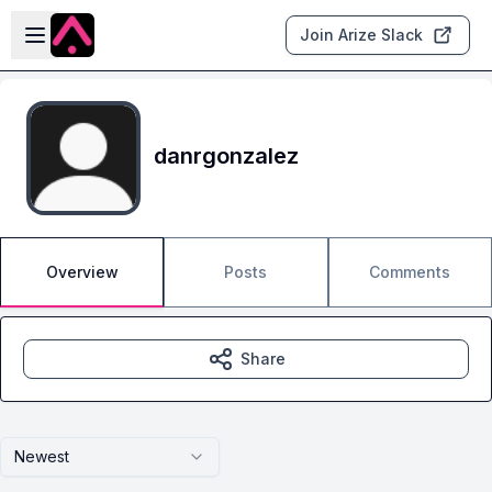
Skip to main content
Open sidebar
Join Arize Slack
danrgonzalez
Overview
Posts
Comments
Share
Newest