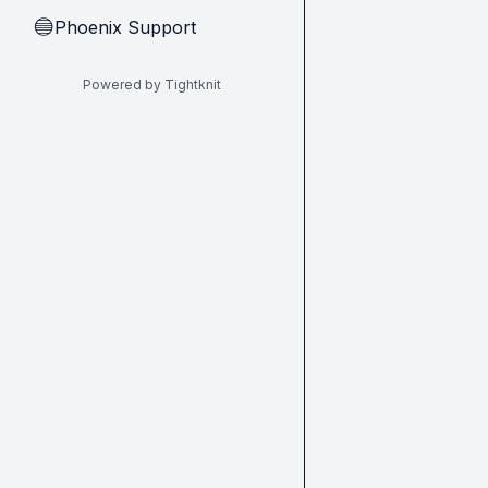
Phoenix Support
🔵
Powered by Tightknit