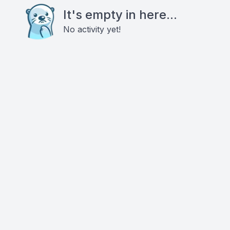
It's empty in here...
No activity yet!