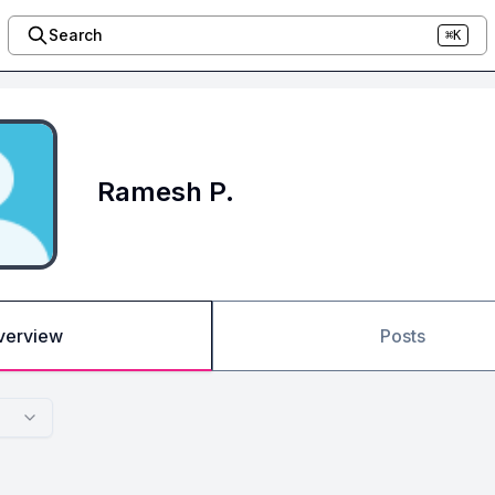
Search
⌘K
Ramesh P.
verview
Posts