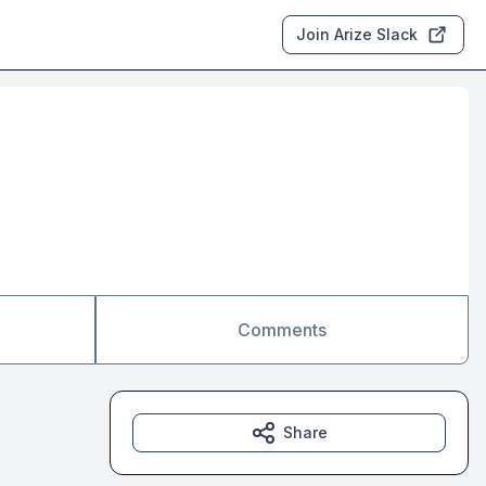
Join Arize Slack
Comments
Share