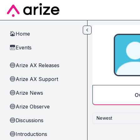
Skip to main content
Home
🏠
Events
📅
Arize AX Releases
🔵
Arize AX Support
🔵
Arize News
🔵
O
Arize Observe
🔵
Newest
Discussions
🔵
Introductions
🔵