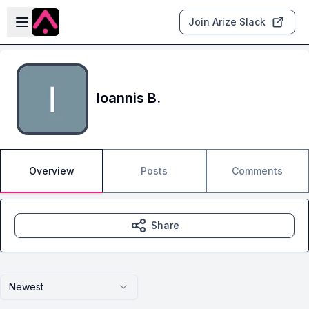
Skip to main content
Open sidebar
Join Arize Slack
Ioannis B.
Overview
Posts
Comments
Share
Newest