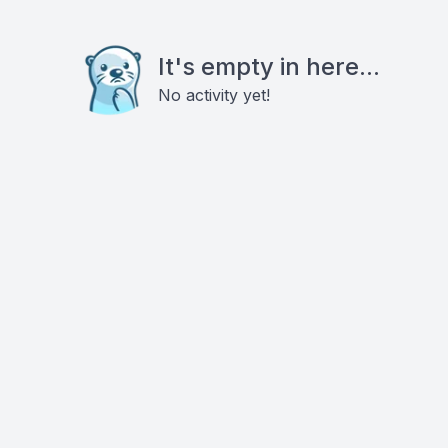
It's empty in here...
No activity yet!