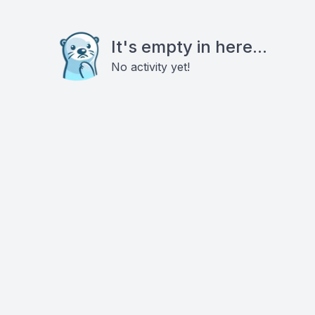
It's empty in here...
No activity yet!