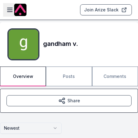
Skip to main content
Open sidebar
Join Arize Slack
gandham v.
Overview
Posts
Comments
Share
Newest