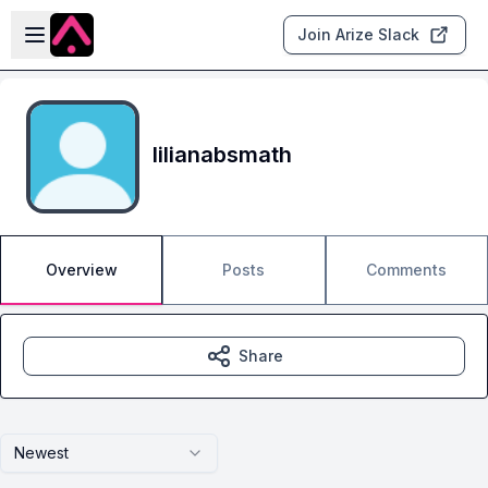
Skip to main content
Open sidebar
Join Arize Slack
lilianabsmath
Overview
Posts
Comments
Share
Newest