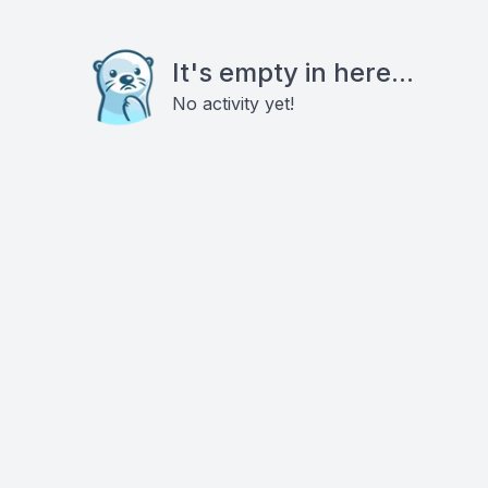
It's empty in here...
No activity yet!