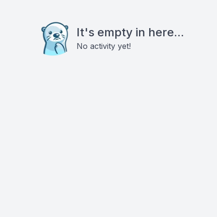
It's empty in here...
No activity yet!