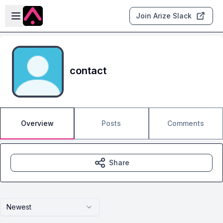
Skip to main content
Open sidebar
Join Arize Slack
contact
Overview
Posts
Comments
Share
Newest