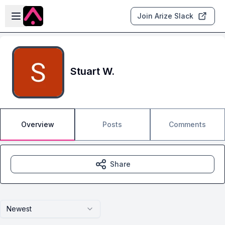
Skip to main content
Open sidebar
Join Arize Slack
Stuart W.
Overview
Posts
Comments
Share
Newest