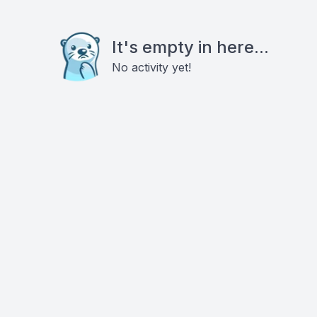
It's empty in here...
No activity yet!