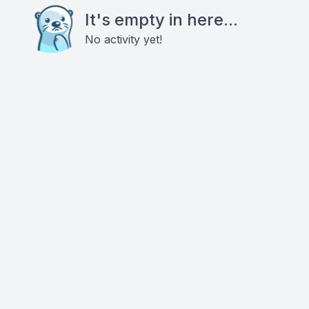
It's empty in here...
No activity yet!