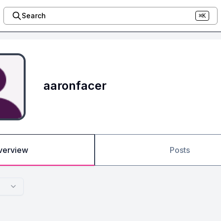
Search
⌘K
aaronfacer
verview
Posts