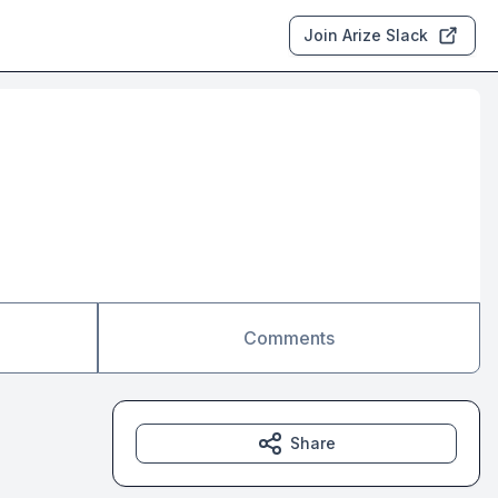
Join Arize Slack
Comments
Share