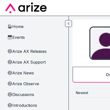
Skip to main content
Home
🏠
Events
📅
Arize AX Releases
🔵
Arize AX Support
🔵
Arize News
🔵
O
Arize Observe
🔵
Newest
Discussions
🔵
Introductions
🔵