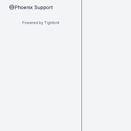
Phoenix Support
🔵
Powered by Tightknit