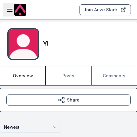
Skip to main content
Open sidebar
Join Arize Slack
Yi
Overview
Posts
Comments
Share
Newest