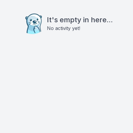
It's empty in here...
No activity yet!