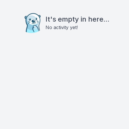
It's empty in here...
No activity yet!