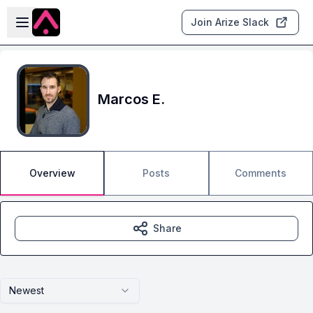
Skip to main content
Open sidebar
Join Arize Slack
Marcos E.
Overview
Posts
Comments
Share
Newest