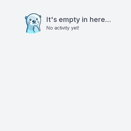
It's empty in here...
No activity yet!