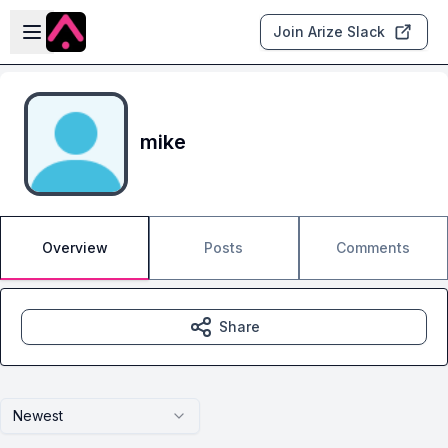
Skip to main content
Open sidebar
Join Arize Slack
mike
Overview
Posts
Comments
Share
Newest