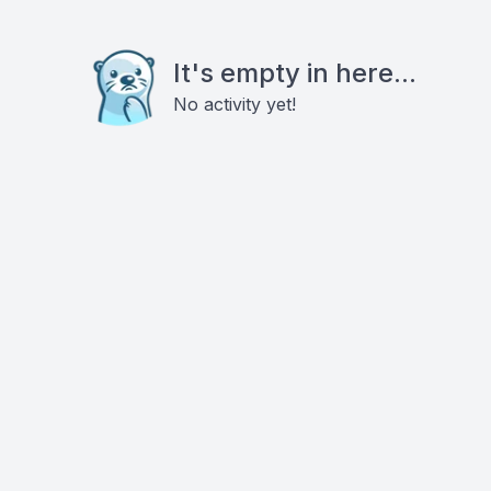
It's empty in here...
No activity yet!