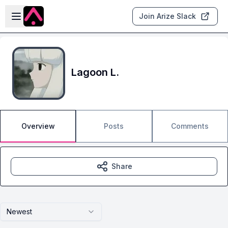
Skip to main content
Open sidebar
Join Arize Slack
Lagoon L.
Overview
Posts
Comments
Share
Newest