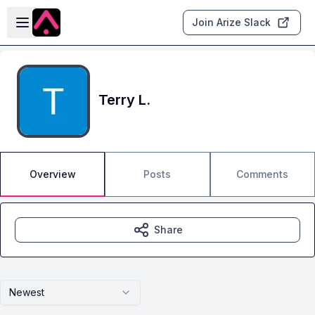
Skip to main content
Open sidebar
Join Arize Slack
Terry L.
Overview
Posts
Comments
Share
Newest