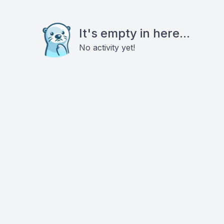
It's empty in here...
No activity yet!