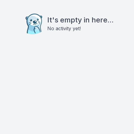
It's empty in here...
No activity yet!