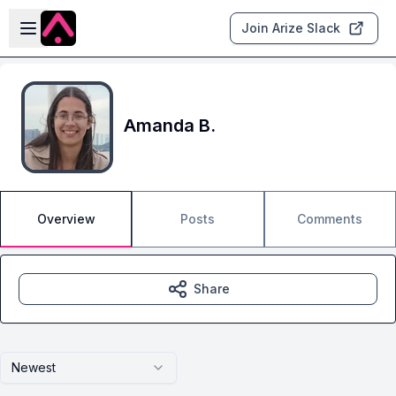
Skip to main content
Open sidebar
Join Arize Slack
Amanda B.
Overview
Posts
Comments
Share
Newest