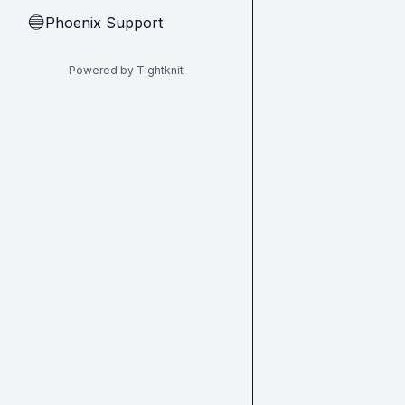
Phoenix Support
🔵
Powered by Tightknit