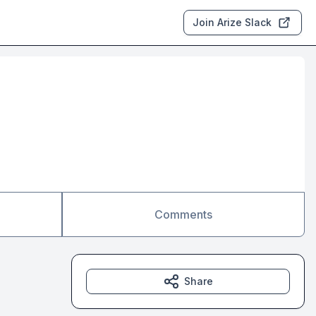
Join Arize Slack
Comments
Share