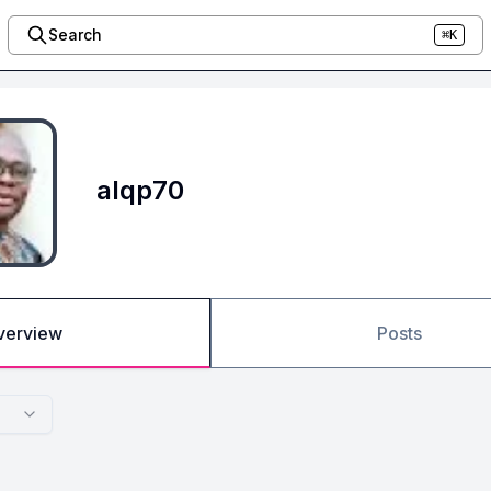
Search
⌘K
alqp70
verview
Posts