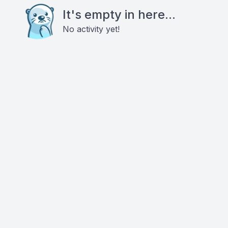
It's empty in here...
No activity yet!