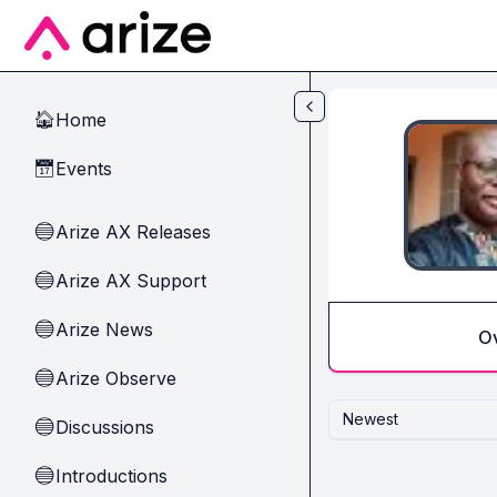
Skip to main content
Home
🏠
Events
📅
Arize AX Releases
🔵
Arize AX Support
🔵
Arize News
🔵
O
Arize Observe
🔵
Newest
Discussions
🔵
Introductions
🔵