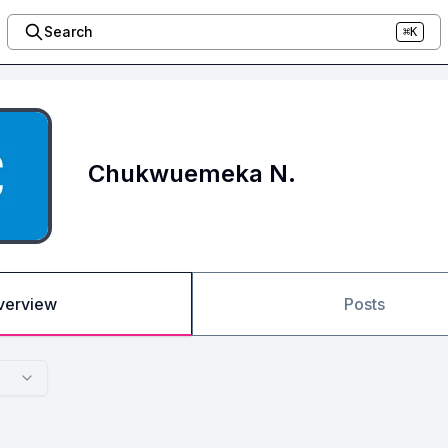
Search
⌘K
Chukwuemeka N.
verview
Posts