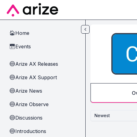
Skip to main content
Home
🏠
Events
📅
Arize AX Releases
🔵
Arize AX Support
🔵
Arize News
🔵
O
Arize Observe
🔵
Newest
Discussions
🔵
Introductions
🔵