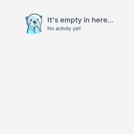
It's empty in here...
No activity yet!