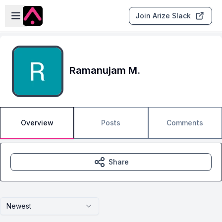
Skip to main content
Open sidebar
Join Arize Slack
Ramanujam M.
Overview
Posts
Comments
Share
Newest