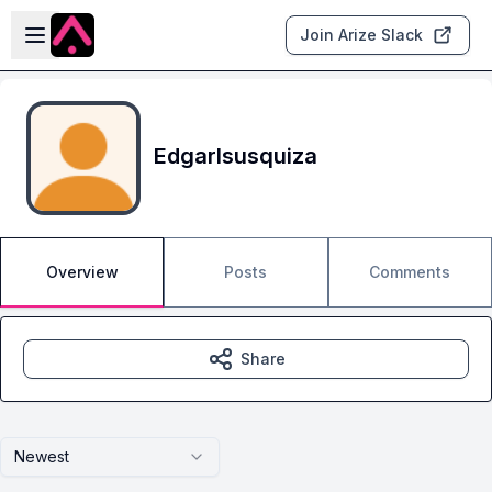
Skip to main content
Open sidebar
Join Arize Slack
EdgarIsusquiza
Overview
Posts
Comments
Share
Newest