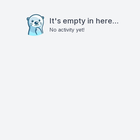
It's empty in here...
No activity yet!