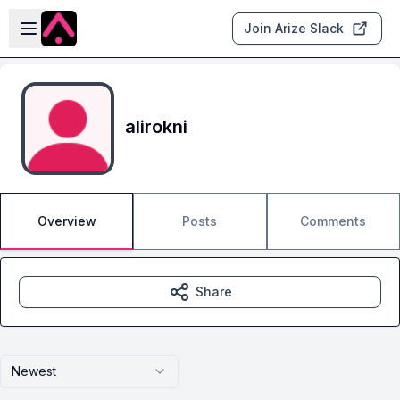
Skip to main content
Open sidebar
Join Arize Slack
alirokni
Overview
Posts
Comments
Share
Newest