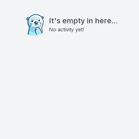
It's empty in here...
No activity yet!