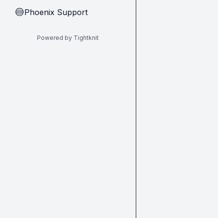
Phoenix Support
🔵
Powered by Tightknit