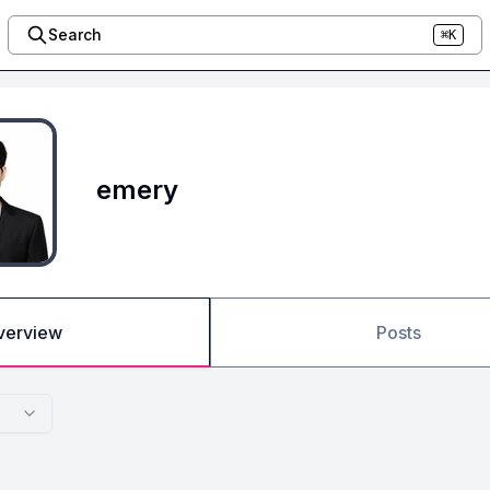
Search
⌘K
emery
verview
Posts