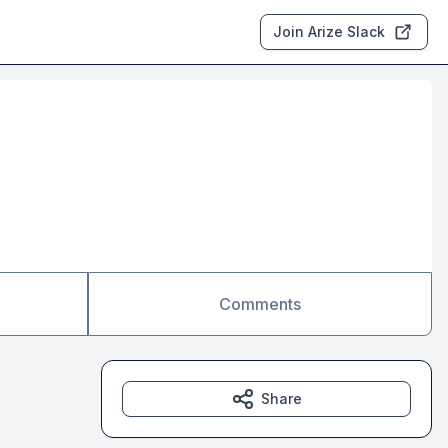
Join Arize Slack
Comments
Share