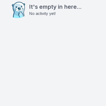
It's empty in here...
No activity yet!