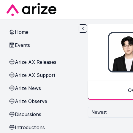
Skip to main content
Home
🏠
Events
📅
Arize AX Releases
🔵
Arize AX Support
🔵
Arize News
🔵
O
Arize Observe
🔵
Newest
Discussions
🔵
Introductions
🔵