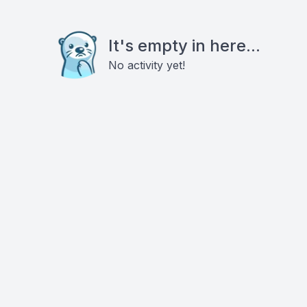
It's empty in here...
No activity yet!