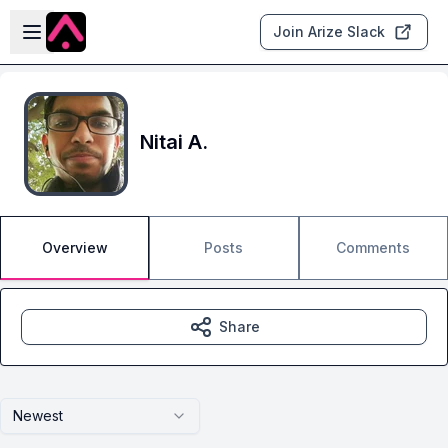
Skip to main content
Open sidebar
Join Arize Slack
Nitai A.
Overview
Posts
Comments
Share
Newest