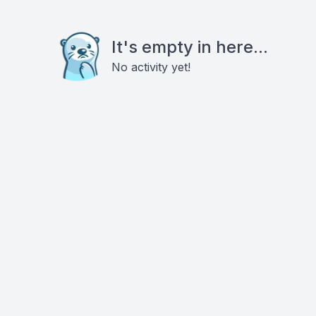
It's empty in here...
No activity yet!