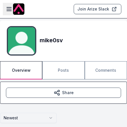
Skip to main content
Open sidebar
Join Arize Slack
mike0sv
Overview
Posts
Comments
Share
Newest