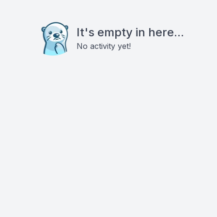
It's empty in here...
No activity yet!