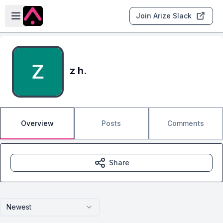
Skip to main content
Open sidebar
Join Arize Slack
z h.
Overview
Posts
Comments
Share
Newest