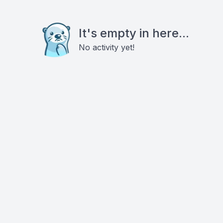
It's empty in here...
No activity yet!