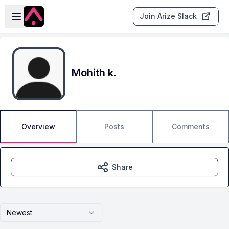
Skip to main content
Open sidebar
Join Arize Slack
Mohith k.
Overview
Posts
Comments
Share
Newest