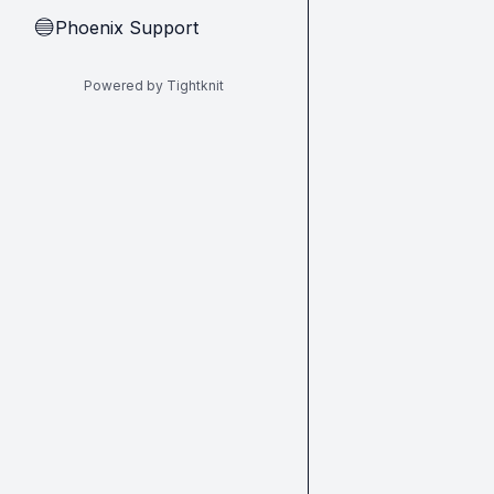
Phoenix Support
🔵
Powered by Tightknit