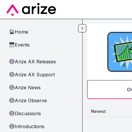
Skip to main content
Home
🏠
Events
📅
Arize AX Releases
🔵
Arize AX Support
🔵
Arize News
🔵
O
Arize Observe
🔵
Newest
Discussions
🔵
Introductions
🔵