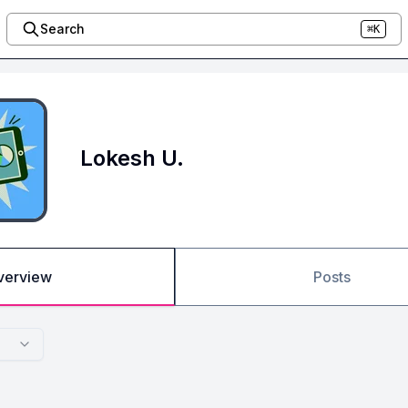
Search
⌘K
Lokesh U.
verview
Posts