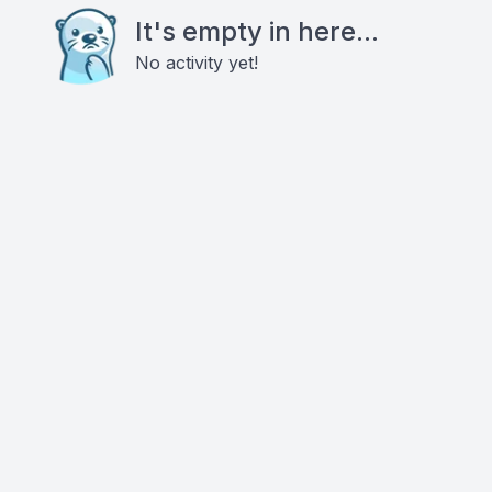
It's empty in here...
No activity yet!