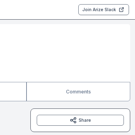
Join Arize Slack
Comments
Share