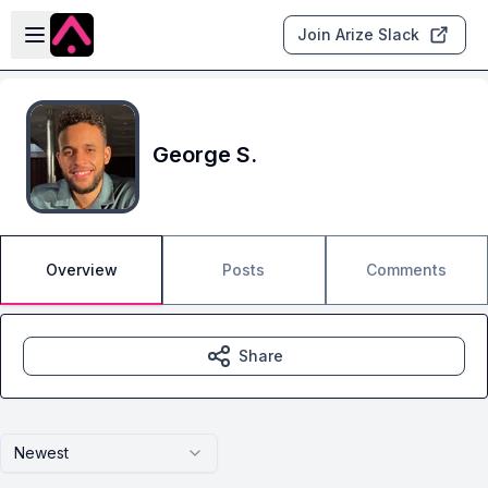
Skip to main content
Open sidebar
Join Arize Slack
George S.
Overview
Posts
Comments
Share
Newest