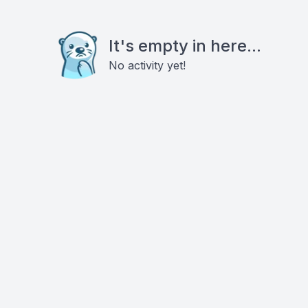
It's empty in here...
No activity yet!