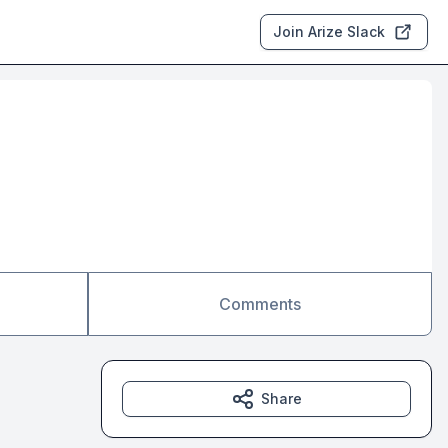
Join Arize Slack
Comments
Share