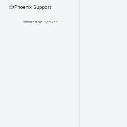
Phoenix Support
🔵
Powered by Tightknit