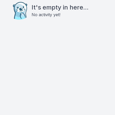
It's empty in here...
No activity yet!