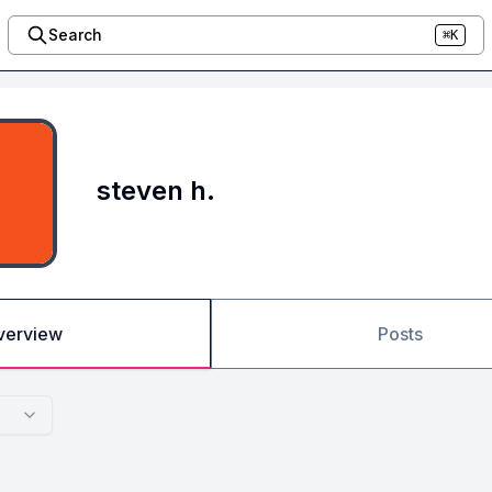
Search
⌘K
steven h.
verview
Posts