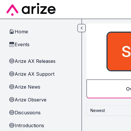
Skip to main content
Home
🏠
Events
📅
Arize AX Releases
🔵
Arize AX Support
🔵
Arize News
🔵
O
Arize Observe
🔵
Newest
Discussions
🔵
Introductions
🔵