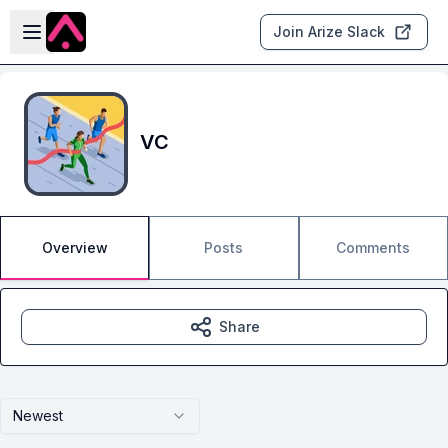
Skip to main content
Open sidebar
Join Arize Slack
VC
Overview
Posts
Comments
Share
Newest