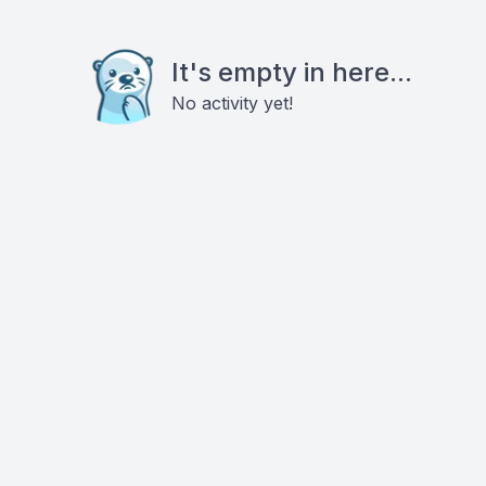
It's empty in here...
No activity yet!