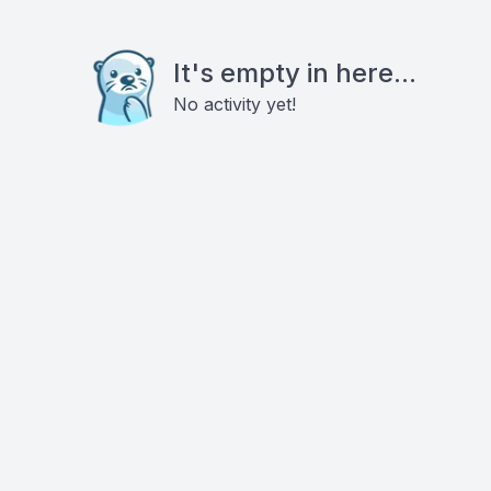
It's empty in here...
No activity yet!