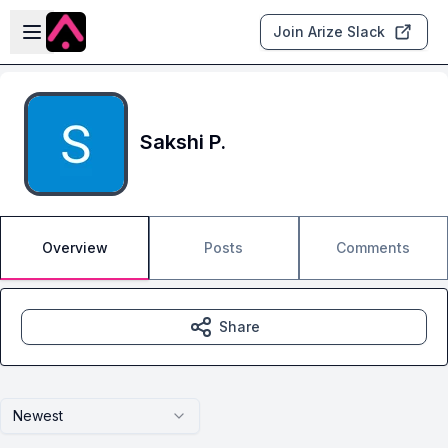
Skip to main content
Open sidebar
Join Arize Slack
Sakshi P.
Overview
Posts
Comments
Share
Newest