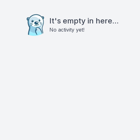
It's empty in here...
No activity yet!