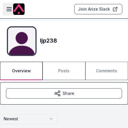
Skip to main content
Open sidebar
Join Arize Slack
ljp238
Overview
Posts
Comments
Share
Newest