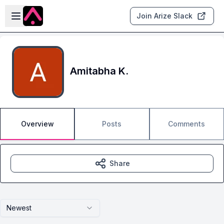
Skip to main content
Open sidebar
Join Arize Slack
Amitabha K.
Overview
Posts
Comments
Share
Newest