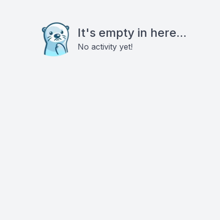
It's empty in here...
No activity yet!