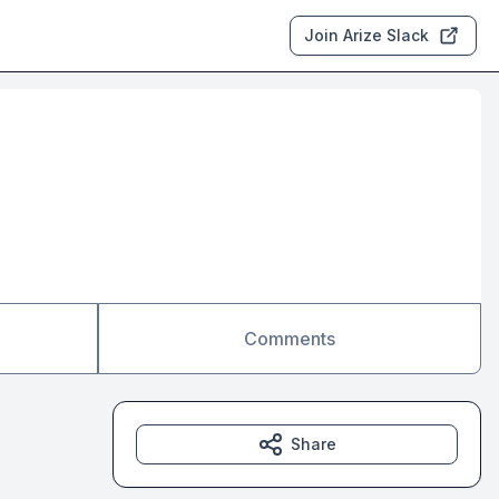
Join Arize Slack
Comments
Share