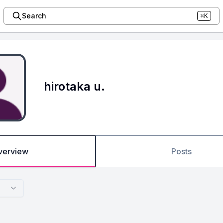
Search
⌘K
hirotaka u.
verview
Posts