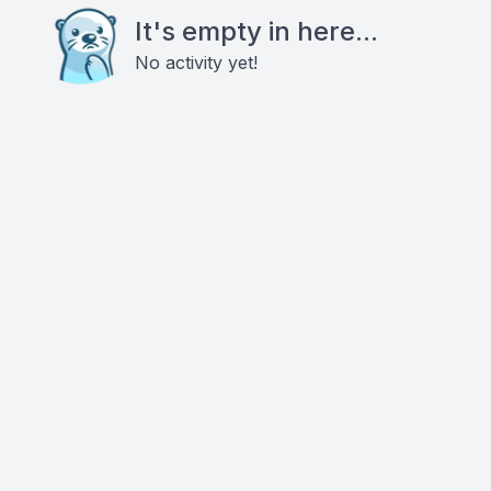
It's empty in here...
No activity yet!