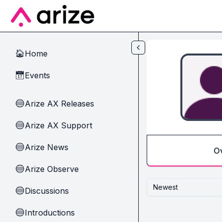
Skip to main content
Home
🏠
Events
📅
Arize AX Releases
🔵
Arize AX Support
🔵
Arize News
🔵
O
Arize Observe
🔵
Newest
Discussions
🔵
Introductions
🔵