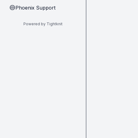
Phoenix Support
🔵
Powered by Tightknit