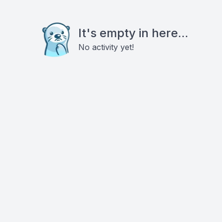
It's empty in here...
No activity yet!