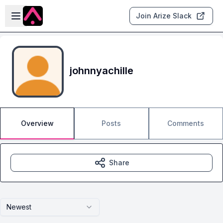
Skip to main content
Open sidebar
Join Arize Slack
johnnyachille
Overview
Posts
Comments
Share
Newest