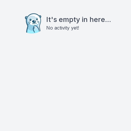
It's empty in here...
No activity yet!