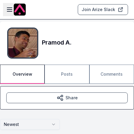
Skip to main content
Open sidebar
Join Arize Slack
Pramod A.
Overview
Posts
Comments
Share
Newest