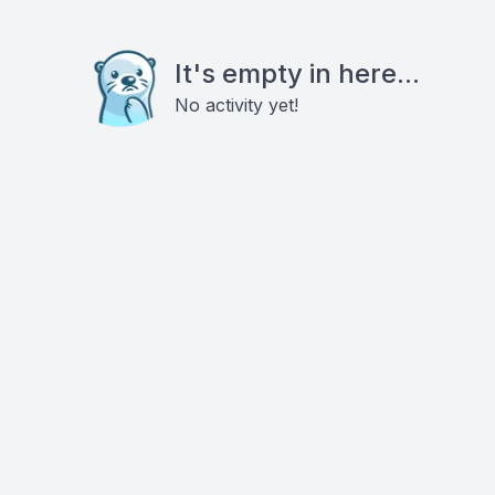
It's empty in here...
No activity yet!