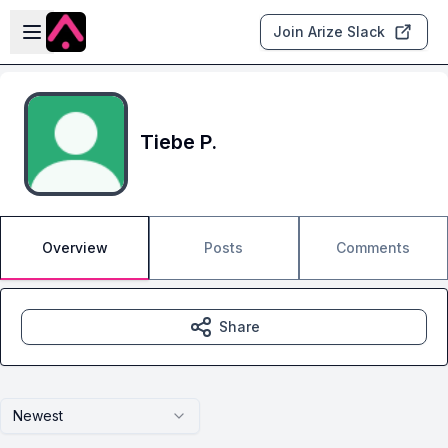
Skip to main content
Open sidebar
Join Arize Slack
Tiebe P.
Overview
Posts
Comments
Share
Newest