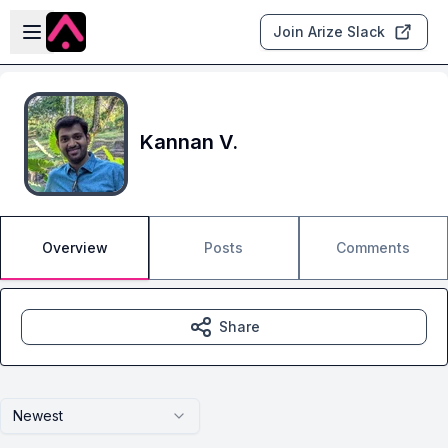
Skip to main content
Open sidebar
Join Arize Slack
Kannan V.
Overview
Posts
Comments
Share
Newest