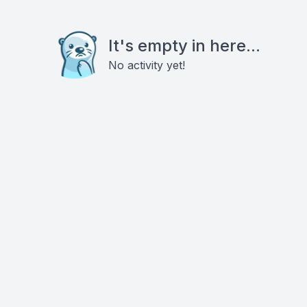
It's empty in here...
No activity yet!