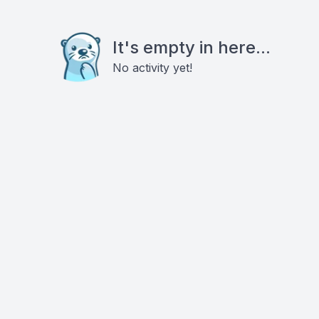
It's empty in here...
No activity yet!