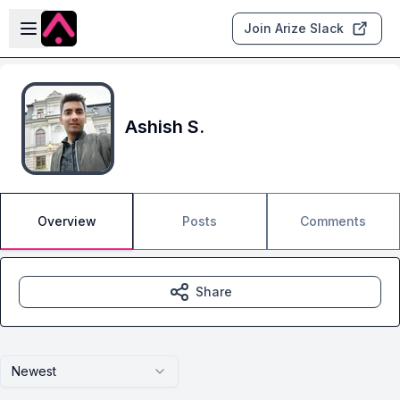
Skip to main content
Open sidebar
Join Arize Slack
Ashish S.
Overview
Posts
Comments
Share
Newest