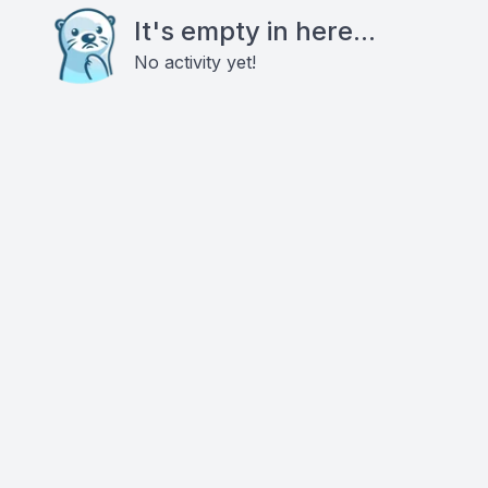
It's empty in here...
No activity yet!