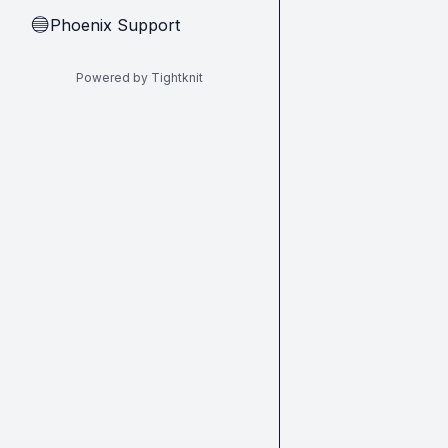
Phoenix Support
🔵
Powered by Tightknit