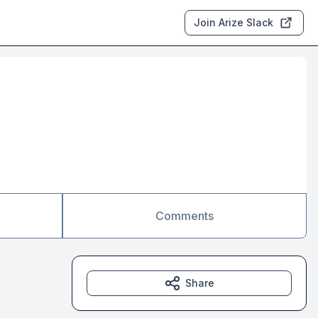
Join Arize Slack
Comments
Share