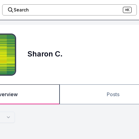
Search
⌘K
Sharon C.
verview
Posts