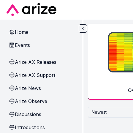
Skip to main content
Home
🏠
Events
📅
Arize AX Releases
🔵
Arize AX Support
🔵
Arize News
🔵
O
Arize Observe
🔵
Newest
Discussions
🔵
Introductions
🔵