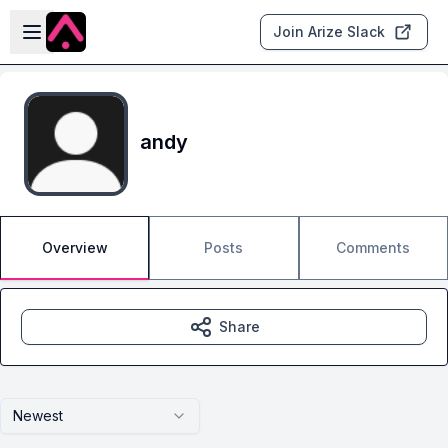
Skip to main content
Open sidebar
Join Arize Slack
andy
Overview
Posts
Comments
Share
Newest