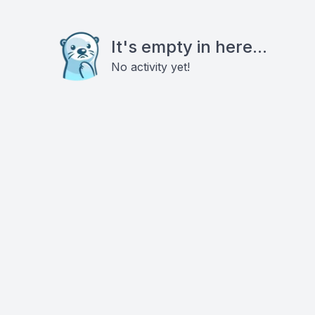
It's empty in here...
No activity yet!